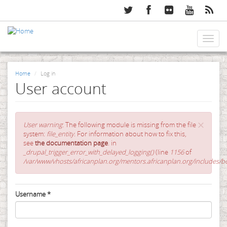
Skip
to
main
content
Toggl
naviga
Home
Log in
User account
×
Error
User warning
: The following module is missing from the file
message
system:
file_entity
. For information about how to fix this,
see
the documentation page
. in
_drupal_trigger_error_with_delayed_logging()
(line
1156
of
/var/www/vhosts/africanplan.org/mentors.africanplan.org/includes/bo
Primary
Username
*
tabs