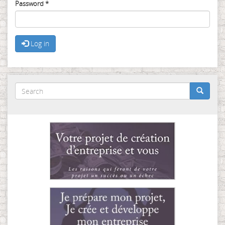
Password
*
Log in
Search
form
Search