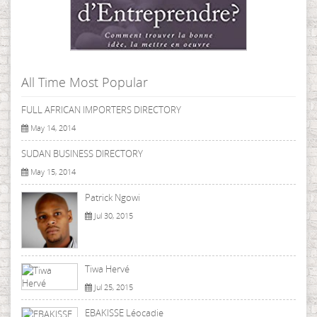
All Time Most Popular
FULL AFRICAN IMPORTERS DIRECTORY
May 14, 2014
SUDAN BUSINESS DIRECTORY
May 15, 2014
Patrick Ngowi
Jul 30, 2015
Tiwa Hervé
Jul 25, 2015
EBAKISSE Léocadie